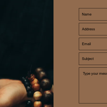
CH
702