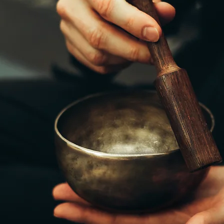
GET IN TOU
396 E 2nd Ave. Williamsport, PA 17
stekurtz@gmail.com
(570) 225-6222