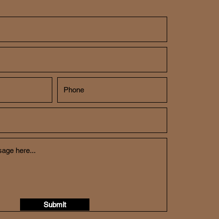
Submit