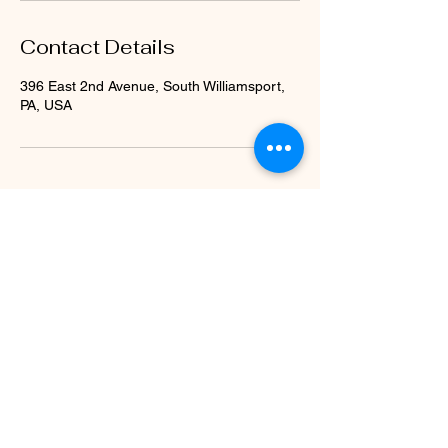
Contact Details
396 East 2nd Avenue, South Williamsport,
PA, USA
Subscribe Form
Submit
stekurtz@gmail.com