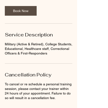
Book Now
Service Description
Military (Active & Retired), College Students,
Educational, Healthcare staff, Correctional
Officers & First-Responders
Cancellation Policy
To cancel or re schedule a personal training
session, please contact your trainer within
24 hours of your appointment. Failure to do
so will result in a cancellation fee.