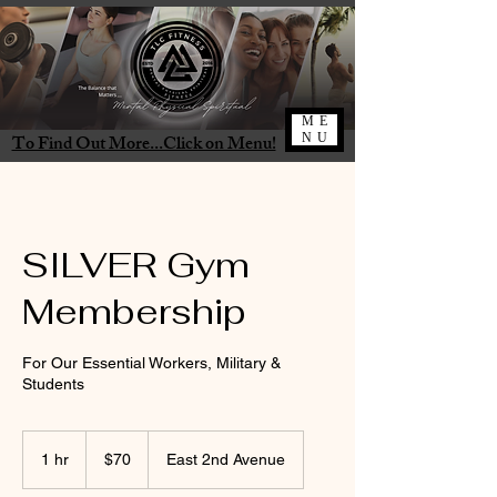
ME
To Find Out More...Click on Menu!
NU
SILVER Gym
Membership
For Our Essential Workers, Military &
Students
70
US
1 hr
1
$70
East 2nd Avenue
dollars
h