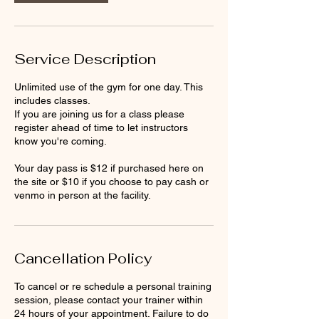
Service Description
Unlimited use of the gym for one day. This
includes classes.
If you are joining us for a class please
register ahead of time to let instructors
know you're coming.
Your day pass is $12 if purchased here on
the site or $10 if you choose to pay cash or
venmo in person at the facility.
Cancellation Policy
To cancel or re schedule a personal training
session, please contact your trainer within
24 hours of your appointment. Failure to do