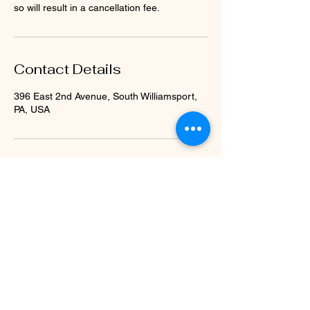
so will result in a cancellation fee.
Contact Details
396 East 2nd Avenue, South Williamsport,
PA, USA
Subscribe Form
Submit