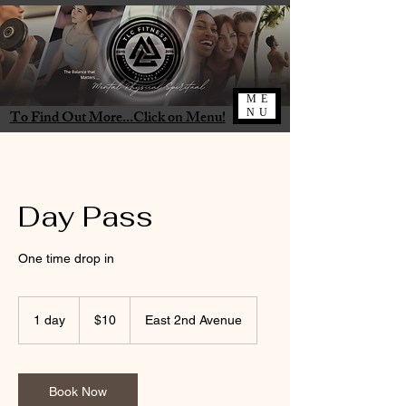
ME
To Find Out More...Click on Menu!
NU
Day Pass
One time drop in
10
US
1 day
1
$10
East 2nd Avenue
dollars
d
a
Book Now